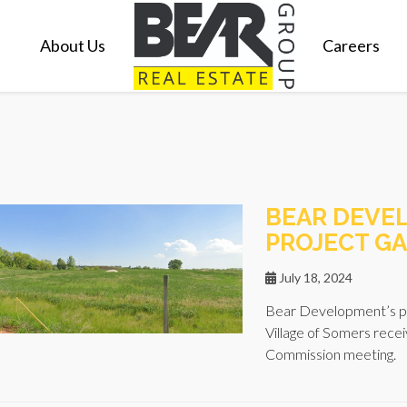
About Us
Careers
BEAR DEVE
PROJECT GA
July 18, 2024
Bear Development’s pr
Village of Somers recei
Commission meeting.