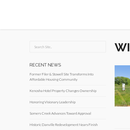
WI
RECENT NEWS
Former Filer & Stowell Site Transforms Into
Affordable Housing Community
Kenosha Hotel Property Changes Ownership
Honoring Visionary Leadership
Somers Creek Advances Toward Approval
Historic Danville Redevelopment Nears Finish