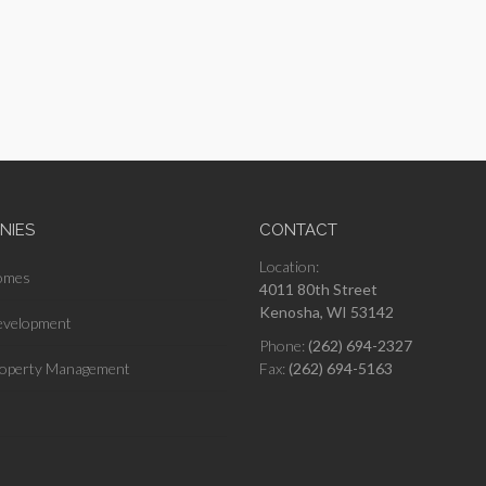
NIES
CONTACT
Location:
omes
4011 80th Street
Kenosha, WI 53142
velopment
Phone:
(262) 694-2327
operty Management
Fax:
(262) 694-5163