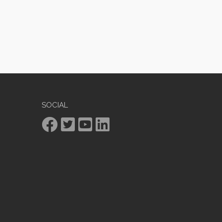
SOCIAL