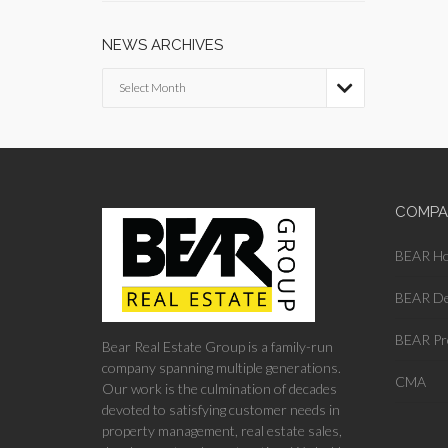
NEWS ARCHIVES
News

Archives
COMPA
BEAR H
BEAR De
BEAR Pr
Bear Real Estate Group is a family-run
company spanning multiple generations.
CMA
Our work is the culmination of decades
devoted to satisfying customer needs in
property management, real estate sales,