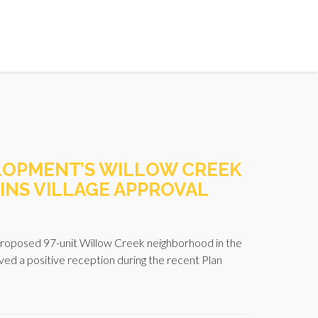
LOPMENT’S WILLOW CREEK
INS VILLAGE APPROVAL
oposed 97-unit Willow Creek neighborhood in the
ved a positive reception during the recent Plan