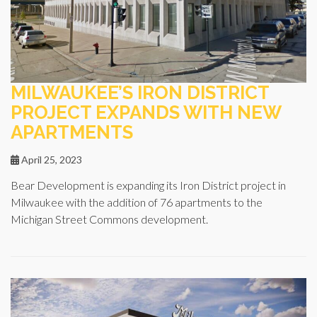
MILWAUKEE’S IRON DISTRICT
PROJECT EXPANDS WITH NEW
APARTMENTS
April 25, 2023
Bear Development is expanding its Iron District project in
Milwaukee with the addition of 76 apartments to the
Michigan Street Commons development.