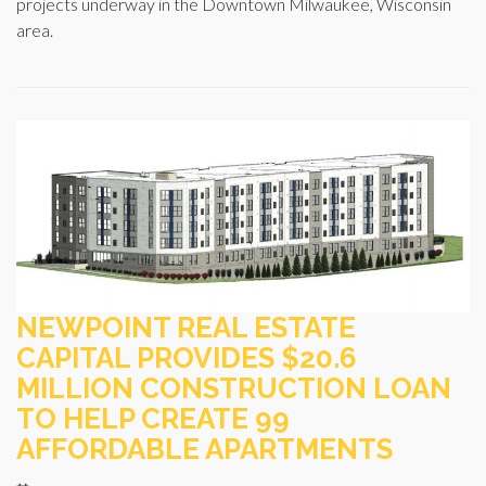
projects underway in the Downtown Milwaukee, Wisconsin
area.
NEWPOINT REAL ESTATE
CAPITAL PROVIDES $20.6
MILLION CONSTRUCTION LOAN
TO HELP CREATE 99
AFFORDABLE APARTMENTS