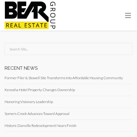
RECENT NEWS
Former Filer & Stowell Site Transforms Into Affordable Housing Community
Kenosha Hotel Property Changes Ownership
Honoring Visionary Leadership
Somers Creek Advances Toward Approval
Historic Danville Redevelopment Nears Finish