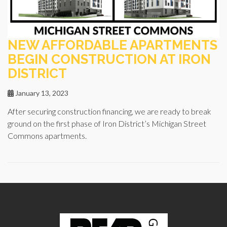
NEW AFFORDABLE APARTMENTS
BEGIN CONSTRUCTION AT IRON
DISTRICT
January 13, 2023
After securing construction financing, we are ready to break
ground on the first phase of Iron District’s Michigan Street
Commons apartments.