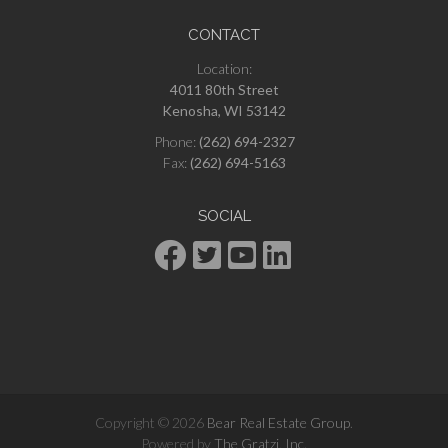
CONTACT
Location:
4011 80th Street
Kenosha, WI 53142
Phone:
(262) 694-2327
Fax:
(262) 694-5163
SOCIAL
Copyright © 2026
Bear Real Estate Group
.
Powered by
The Gratzi, Inc.