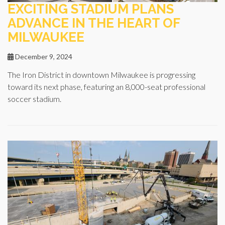
EXCITING STADIUM PLANS
ADVANCE IN THE HEART OF
MILWAUKEE
December 9, 2024
The Iron District in downtown Milwaukee is progressing
toward its next phase, featuring an 8,000-seat professional
soccer stadium.