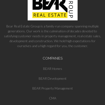
Bear Real Estate Group is a family-run company spanning multiple
generations. Our work is the culmination of decades devoted to
satisfying customer needs in property management, real estate sales,
development and construction. We hold high expectations for
ourselves and a high regard for you, the customer.
COMPANIES
BEAR Homes
BEAR Development
BEAR Property Management
CMA