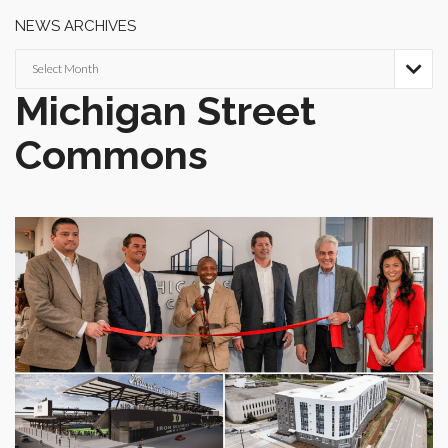
NEWS ARCHIVES
News

Archives
Michigan Street
Commons