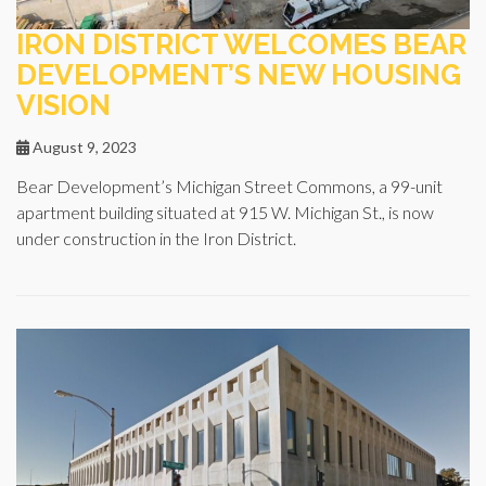
IRON DISTRICT WELCOMES BEAR
DEVELOPMENT’S NEW HOUSING
VISION
August 9, 2023
Bear Development’s Michigan Street Commons, a 99-unit
apartment building situated at 915 W. Michigan St., is now
under construction in the Iron District.