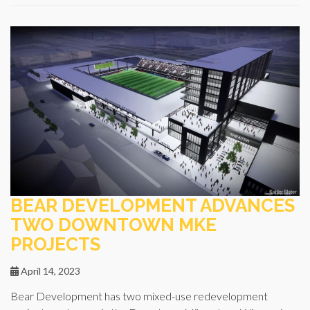
BEAR DEVELOPMENT ADVANCES
TWO DOWNTOWN MKE
PROJECTS
April 14, 2023
Bear Development has two mixed-use redevelopment