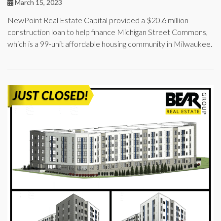
March 15, 2023
NewPoint Real Estate Capital provided a $20.6 million
construction loan to help finance Michigan Street Commons,
which is a 99-unit affordable housing community in Milwaukee.