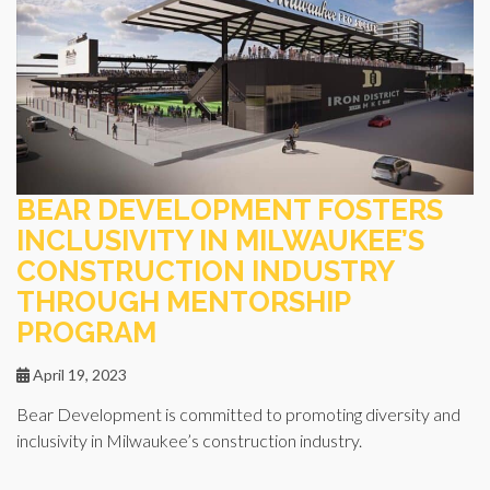
BEAR DEVELOPMENT FOSTERS
INCLUSIVITY IN MILWAUKEE’S
CONSTRUCTION INDUSTRY
THROUGH MENTORSHIP
PROGRAM
April 19, 2023
Bear Development is committed to promoting diversity and
inclusivity in Milwaukee’s construction industry.